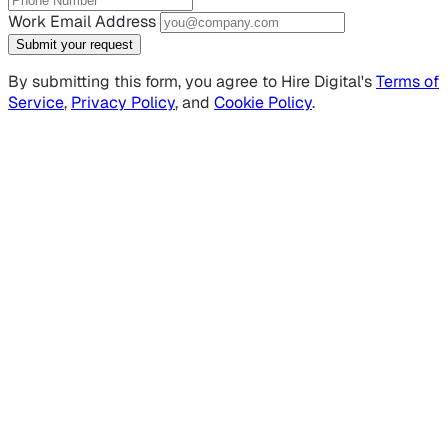
Work Email Address
Submit your request
By submitting this form, you agree to Hire Digital's
Terms of
Service
,
Privacy Policy
, and
Cookie Policy
.