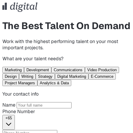
The Best Talent On Demand
Work with the highest performing talent on your most
important projects.
What are your talent needs?
Marketing
Development
Communications
Video Production
Design
Writing
Strategy
Digital Marketing
E-Commerce
Project Managers
Analytics & Data
Your contact info
Name
Phone Number
+65