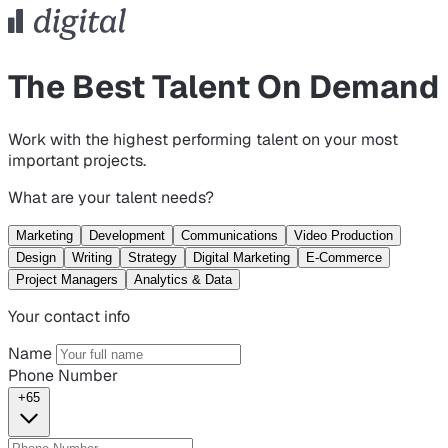
The Best Talent On Demand
Work with the highest performing talent on your most
important projects.
What are your talent needs?
Marketing
Development
Communications
Video Production
Design
Writing
Strategy
Digital Marketing
E-Commerce
Project Managers
Analytics & Data
Your contact info
Name
Phone Number
+65