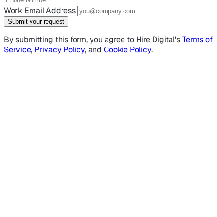
Work Email Address
Submit your request
By submitting this form, you agree to Hire Digital's
Terms of
Service
,
Privacy Policy
, and
Cookie Policy
.