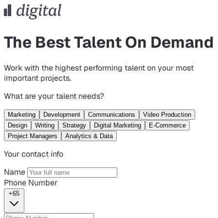
The Best Talent On Demand
Work with the highest performing talent on your most
important projects.
What are your talent needs?
Marketing
Development
Communications
Video Production
Design
Writing
Strategy
Digital Marketing
E-Commerce
Project Managers
Analytics & Data
Your contact info
Name
Phone Number
+65