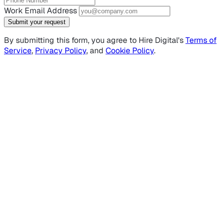
Work Email Address
Submit your request
By submitting this form, you agree to Hire Digital's
Terms of
Service
,
Privacy Policy
, and
Cookie Policy
.