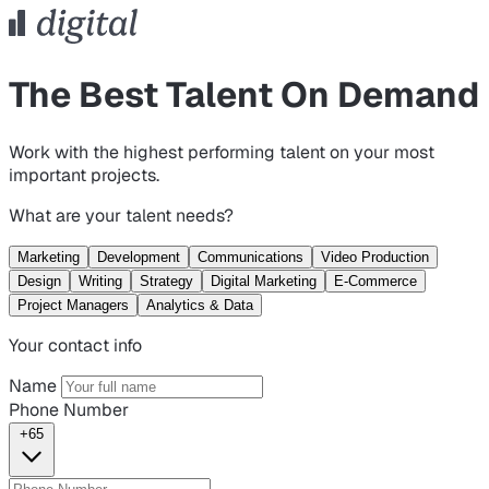
The Best Talent On Demand
Work with the highest performing talent on your most
important projects.
What are your talent needs?
Marketing
Development
Communications
Video Production
Design
Writing
Strategy
Digital Marketing
E-Commerce
Project Managers
Analytics & Data
Your contact info
Name
Phone Number
+65