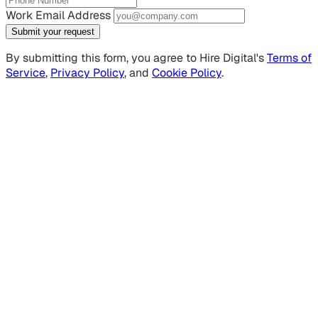
Work Email Address
Submit your request
By submitting this form, you agree to Hire Digital's
Terms of
Service
,
Privacy Policy
, and
Cookie Policy
.