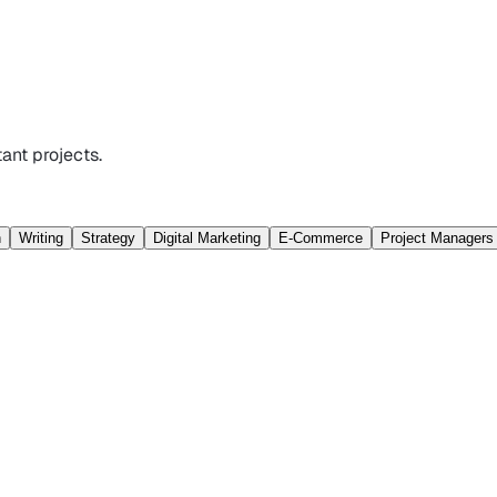
ant projects.
n
Writing
Strategy
Digital Marketing
E-Commerce
Project Managers