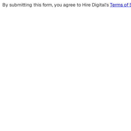
By submitting this form, you agree to Hire Digital's
Terms of 