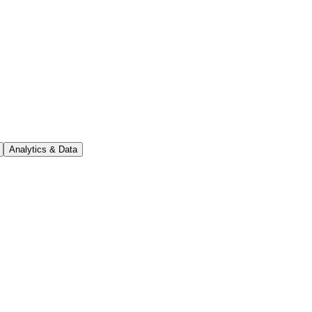
Analytics & Data