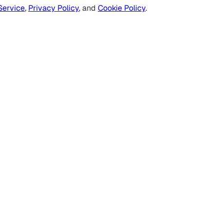
Service
,
Privacy Policy
, and
Cookie Policy
.