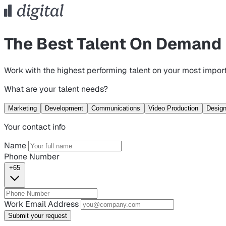
The Best Talent On Demand
Work with the highest performing talent on your most import
What are your talent needs?
Marketing
Development
Communications
Video Production
Desig
Your contact info
Name
Phone Number
+65
Work Email Address
Submit your request