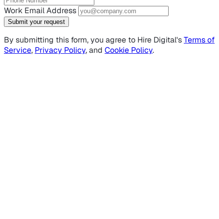
Work Email Address
Submit your request
By submitting this form, you agree to Hire Digital's
Terms of
Service
,
Privacy Policy
, and
Cookie Policy
.