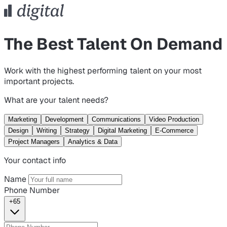
The Best Talent On Demand
Work with the highest performing talent on your most
important projects.
What are your talent needs?
Marketing
Development
Communications
Video Production
Design
Writing
Strategy
Digital Marketing
E-Commerce
Project Managers
Analytics & Data
Your contact info
Name
Phone Number
+65