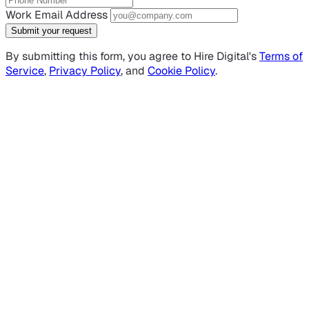
Work Email Address
Submit your request
By submitting this form, you agree to Hire Digital's
Terms of
Service
,
Privacy Policy
, and
Cookie Policy
.