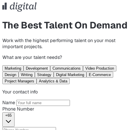
The Best Talent On Demand
Work with the highest performing talent on your most
important projects.
What are your talent needs?
Marketing
Development
Communications
Video Production
Design
Writing
Strategy
Digital Marketing
E-Commerce
Project Managers
Analytics & Data
Your contact info
Name
Phone Number
+65