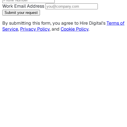
Work Email Address
Submit your request
By submitting this form, you agree to Hire Digital's
Terms of
Service
,
Privacy Policy
, and
Cookie Policy
.