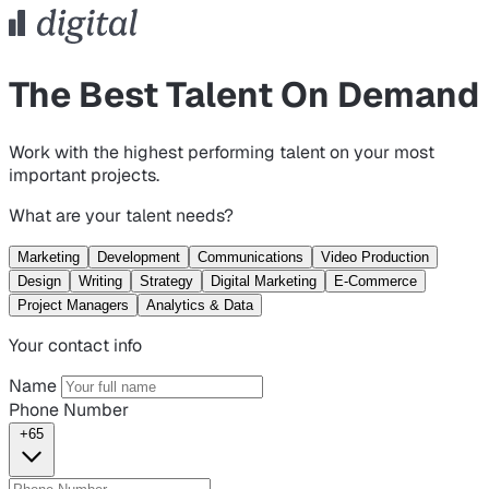
The Best Talent On Demand
Work with the highest performing talent on your most
important projects.
What are your talent needs?
Marketing
Development
Communications
Video Production
Design
Writing
Strategy
Digital Marketing
E-Commerce
Project Managers
Analytics & Data
Your contact info
Name
Phone Number
+65