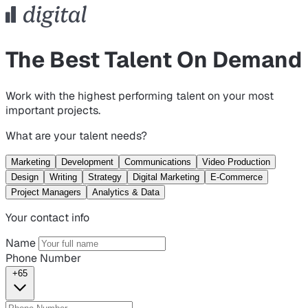
The Best Talent On Demand
Work with the highest performing talent on your most
important projects.
What are your talent needs?
Marketing
Development
Communications
Video Production
Design
Writing
Strategy
Digital Marketing
E-Commerce
Project Managers
Analytics & Data
Your contact info
Name
Phone Number
+65