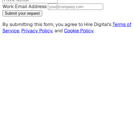
Work Email Address
Submit your request
By submitting this form, you agree to Hire Digital's
Terms of
Service
,
Privacy Policy
, and
Cookie Policy
.