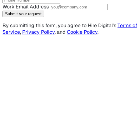
Work Email Address
Submit your request
By submitting this form, you agree to Hire Digital's
Terms of
Service
,
Privacy Policy
, and
Cookie Policy
.