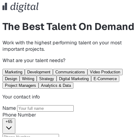
The Best Talent On Demand
Work with the highest performing talent on your most
important projects.
What are your talent needs?
Marketing
Development
Communications
Video Production
Design
Writing
Strategy
Digital Marketing
E-Commerce
Project Managers
Analytics & Data
Your contact info
Name
Phone Number
+65