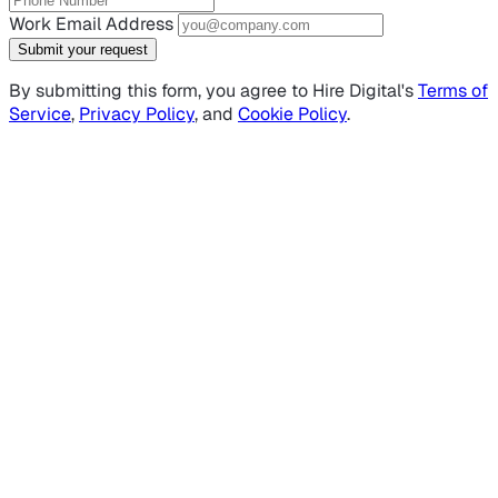
Work Email Address
Submit your request
By submitting this form, you agree to Hire Digital's
Terms of
Service
,
Privacy Policy
, and
Cookie Policy
.