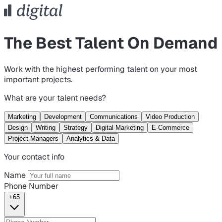
The Best Talent On Demand
Work with the highest performing talent on your most
important projects.
What are your talent needs?
Marketing
Development
Communications
Video Production
Design
Writing
Strategy
Digital Marketing
E-Commerce
Project Managers
Analytics & Data
Your contact info
Name
Phone Number
+65