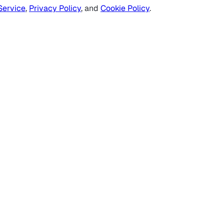
Service
,
Privacy Policy
, and
Cookie Policy
.