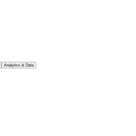
Analytics & Data