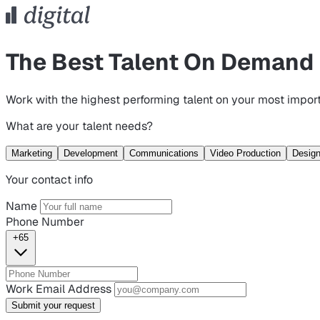
The Best Talent On Demand
Work with the highest performing talent on your most import
What are your talent needs?
Marketing
Development
Communications
Video Production
Desig
Your contact info
Name
Phone Number
+65
Work Email Address
Submit your request