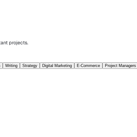
ant projects.
n
Writing
Strategy
Digital Marketing
E-Commerce
Project Managers