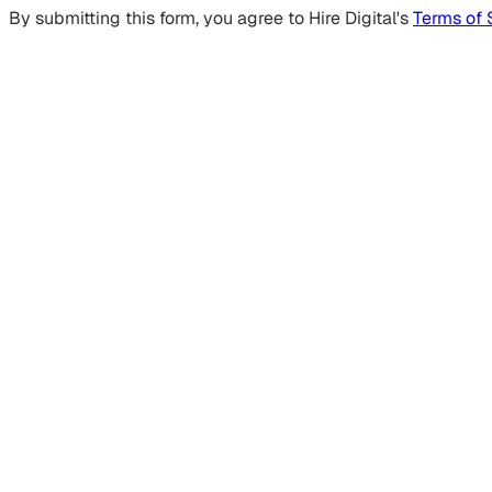
By submitting this form, you agree to Hire Digital's
Terms of 