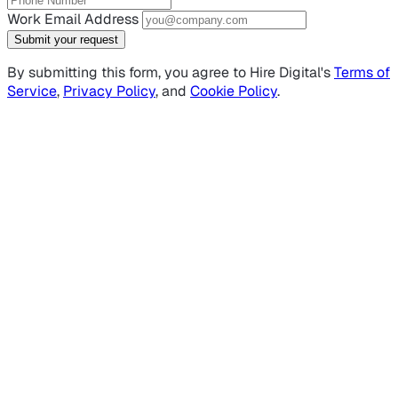
Work Email Address
Submit your request
By submitting this form, you agree to Hire Digital's
Terms of
Service
,
Privacy Policy
, and
Cookie Policy
.