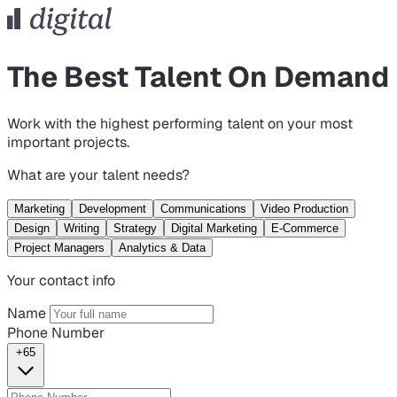
The Best Talent On Demand
Work with the highest performing talent on your most
important projects.
What are your talent needs?
Marketing
Development
Communications
Video Production
Design
Writing
Strategy
Digital Marketing
E-Commerce
Project Managers
Analytics & Data
Your contact info
Name
Phone Number
+65