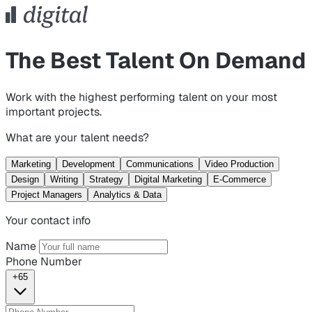
The Best Talent On Demand
Work with the highest performing talent on your most
important projects.
What are your talent needs?
Marketing
Development
Communications
Video Production
Design
Writing
Strategy
Digital Marketing
E-Commerce
Project Managers
Analytics & Data
Your contact info
Name
Phone Number
+65