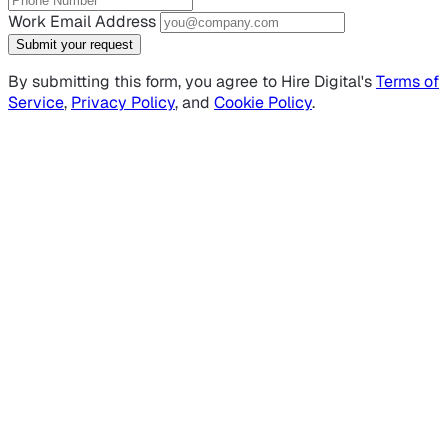
Work Email Address
Submit your request
By submitting this form, you agree to Hire Digital's
Terms of
Service
,
Privacy Policy
, and
Cookie Policy
.