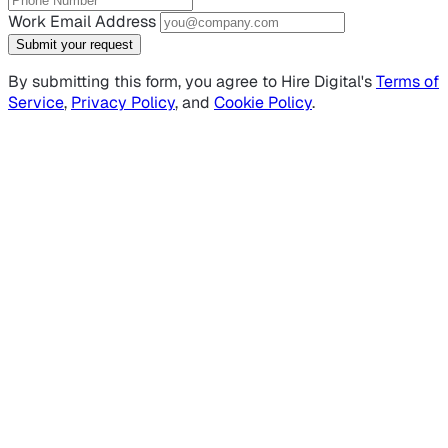
Work Email Address
Submit your request
By submitting this form, you agree to Hire Digital's
Terms of
Service
,
Privacy Policy
, and
Cookie Policy
.