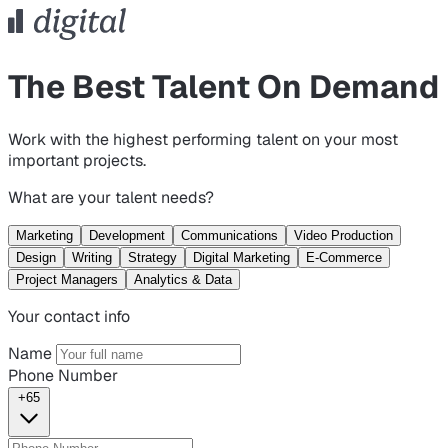
The Best Talent On Demand
Work with the highest performing talent on your most
important projects.
What are your talent needs?
Marketing
Development
Communications
Video Production
Design
Writing
Strategy
Digital Marketing
E-Commerce
Project Managers
Analytics & Data
Your contact info
Name
Phone Number
+65