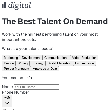
The Best Talent On Demand
Work with the highest performing talent on your most
important projects.
What are your talent needs?
Marketing
Development
Communications
Video Production
Design
Writing
Strategy
Digital Marketing
E-Commerce
Project Managers
Analytics & Data
Your contact info
Name
Phone Number
+65