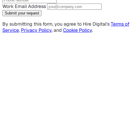
Work Email Address
Submit your request
By submitting this form, you agree to Hire Digital's
Terms of
Service
,
Privacy Policy
, and
Cookie Policy
.