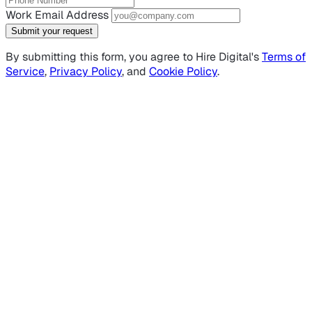
Work Email Address
Submit your request
By submitting this form, you agree to Hire Digital's
Terms of
Service
,
Privacy Policy
, and
Cookie Policy
.