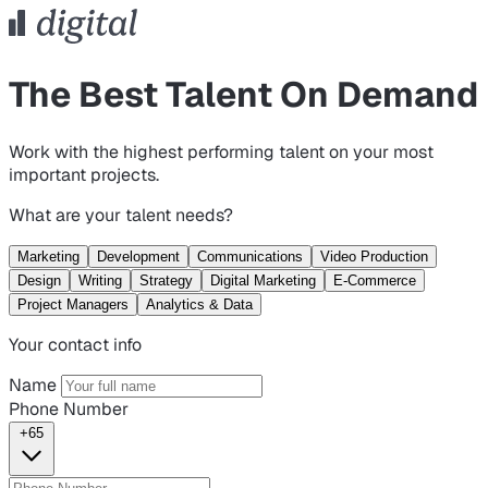
The Best Talent On Demand
Work with the highest performing talent on your most
important projects.
What are your talent needs?
Marketing
Development
Communications
Video Production
Design
Writing
Strategy
Digital Marketing
E-Commerce
Project Managers
Analytics & Data
Your contact info
Name
Phone Number
+65