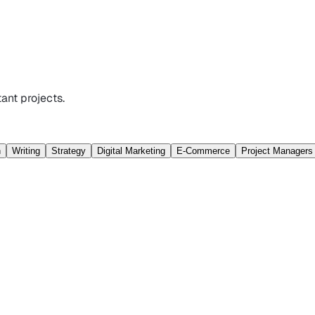
ant projects.
n
Writing
Strategy
Digital Marketing
E-Commerce
Project Managers