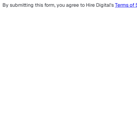
By submitting this form, you agree to Hire Digital's
Terms of 