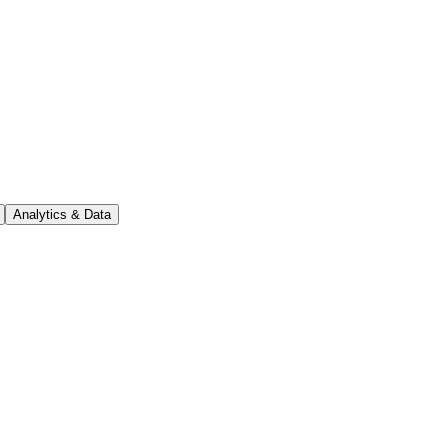
Analytics & Data