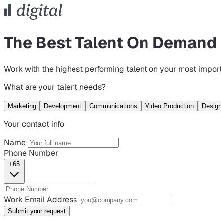
The Best Talent On Demand
Work with the highest performing talent on your most import
What are your talent needs?
Marketing
Development
Communications
Video Production
Desig
Your contact info
Name
Phone Number
+65
Work Email Address
Submit your request