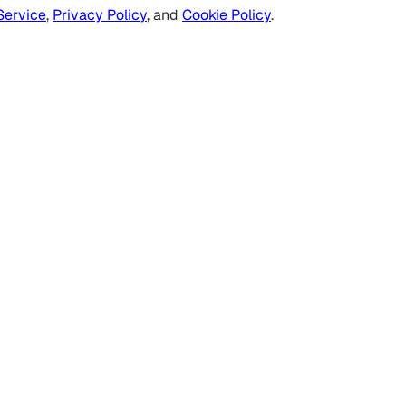
Service
,
Privacy Policy
, and
Cookie Policy
.