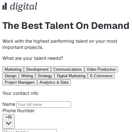
The Best Talent On Demand
Work with the highest performing talent on your most
important projects.
What are your talent needs?
Marketing
Development
Communications
Video Production
Design
Writing
Strategy
Digital Marketing
E-Commerce
Project Managers
Analytics & Data
Your contact info
Name
Phone Number
+65