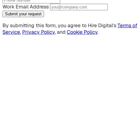
Work Email Address
Submit your request
By submitting this form, you agree to Hire Digital's
Terms of
Service
,
Privacy Policy
, and
Cookie Policy
.