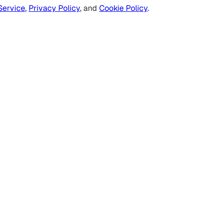
Service
,
Privacy Policy
, and
Cookie Policy
.