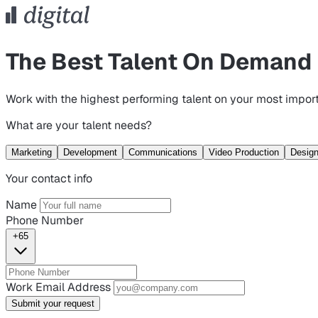
The Best Talent On Demand
Work with the highest performing talent on your most import
What are your talent needs?
Marketing
Development
Communications
Video Production
Desig
Your contact info
Name
Phone Number
+65
Work Email Address
Submit your request