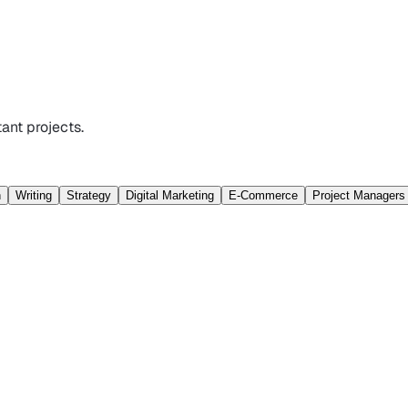
ant projects.
n
Writing
Strategy
Digital Marketing
E-Commerce
Project Managers