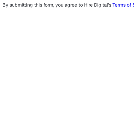
By submitting this form, you agree to Hire Digital's
Terms of 