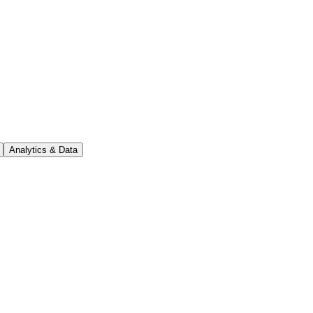
Analytics & Data