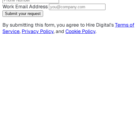
Work Email Address
Submit your request
By submitting this form, you agree to Hire Digital's
Terms of
Service
,
Privacy Policy
, and
Cookie Policy
.