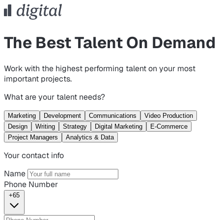
The Best Talent On Demand
Work with the highest performing talent on your most
important projects.
What are your talent needs?
Marketing
Development
Communications
Video Production
Design
Writing
Strategy
Digital Marketing
E-Commerce
Project Managers
Analytics & Data
Your contact info
Name
Phone Number
+65