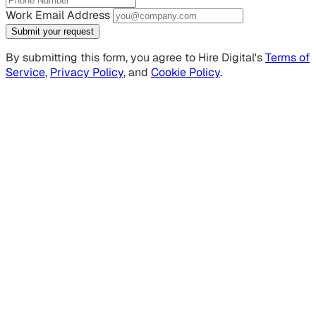
Work Email Address
Submit your request
By submitting this form, you agree to Hire Digital's
Terms of
Service
,
Privacy Policy
, and
Cookie Policy
.