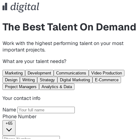
The Best Talent On Demand
Work with the highest performing talent on your most
important projects.
What are your talent needs?
Marketing
Development
Communications
Video Production
Design
Writing
Strategy
Digital Marketing
E-Commerce
Project Managers
Analytics & Data
Your contact info
Name
Phone Number
+65