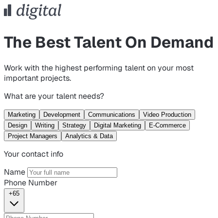
The Best Talent On Demand
Work with the highest performing talent on your most
important projects.
What are your talent needs?
Marketing
Development
Communications
Video Production
Design
Writing
Strategy
Digital Marketing
E-Commerce
Project Managers
Analytics & Data
Your contact info
Name
Phone Number
+65