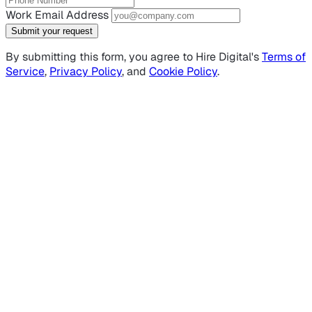
Work Email Address
Submit your request
By submitting this form, you agree to Hire Digital's
Terms of
Service
,
Privacy Policy
, and
Cookie Policy
.