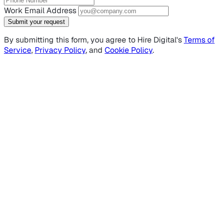
Work Email Address
Submit your request
By submitting this form, you agree to Hire Digital's
Terms of
Service
,
Privacy Policy
, and
Cookie Policy
.