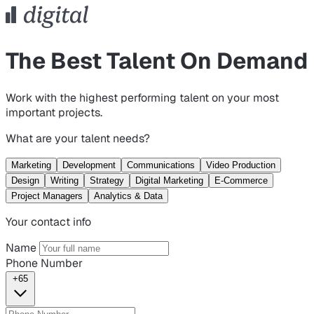
The Best Talent On Demand
Work with the highest performing talent on your most
important projects.
What are your talent needs?
Marketing
Development
Communications
Video Production
Design
Writing
Strategy
Digital Marketing
E-Commerce
Project Managers
Analytics & Data
Your contact info
Name
Phone Number
+65