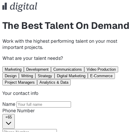
The Best Talent On Demand
Work with the highest performing talent on your most
important projects.
What are your talent needs?
Marketing
Development
Communications
Video Production
Design
Writing
Strategy
Digital Marketing
E-Commerce
Project Managers
Analytics & Data
Your contact info
Name
Phone Number
+65