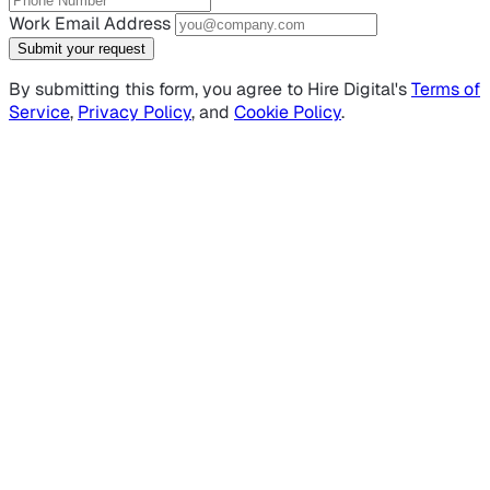
Work Email Address
Submit your request
By submitting this form, you agree to Hire Digital's
Terms of
Service
,
Privacy Policy
, and
Cookie Policy
.