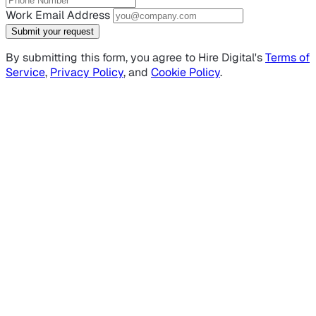
Work Email Address
Submit your request
By submitting this form, you agree to Hire Digital's
Terms of
Service
,
Privacy Policy
, and
Cookie Policy
.