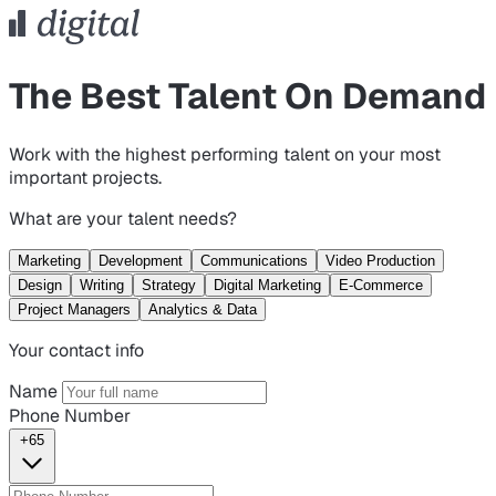
The Best Talent On Demand
Work with the highest performing talent on your most
important projects.
What are your talent needs?
Marketing
Development
Communications
Video Production
Design
Writing
Strategy
Digital Marketing
E-Commerce
Project Managers
Analytics & Data
Your contact info
Name
Phone Number
+65