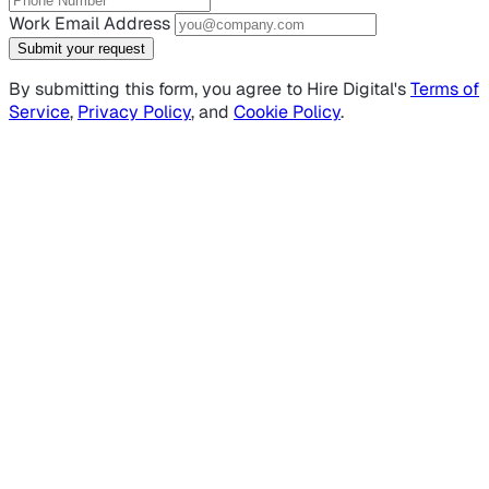
Work Email Address
Submit your request
By submitting this form, you agree to Hire Digital's
Terms of
Service
,
Privacy Policy
, and
Cookie Policy
.