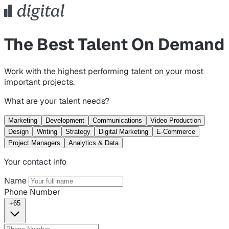
The Best Talent On Demand
Work with the highest performing talent on your most
important projects.
What are your talent needs?
Marketing
Development
Communications
Video Production
Design
Writing
Strategy
Digital Marketing
E-Commerce
Project Managers
Analytics & Data
Your contact info
Name
Phone Number
+65