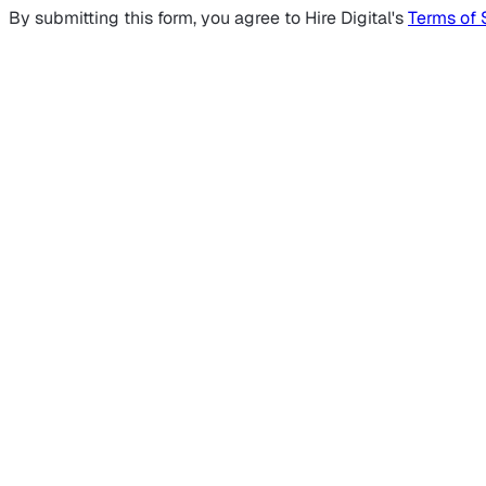
By submitting this form, you agree to Hire Digital's
Terms of 