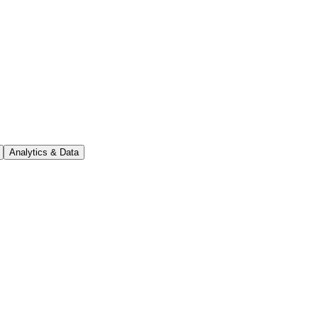
Analytics & Data