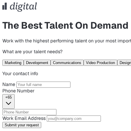
The Best Talent On Demand
Work with the highest performing talent on your most import
What are your talent needs?
Marketing
Development
Communications
Video Production
Desig
Your contact info
Name
Phone Number
+65
Work Email Address
Submit your request