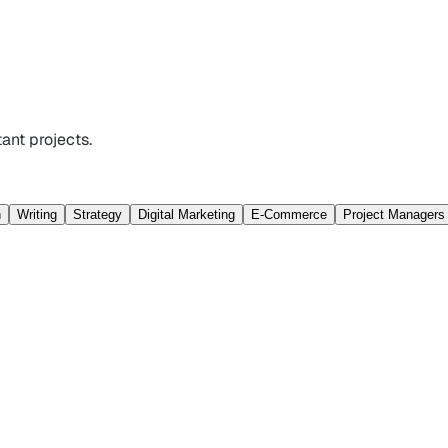
ant projects.
n
Writing
Strategy
Digital Marketing
E-Commerce
Project Managers