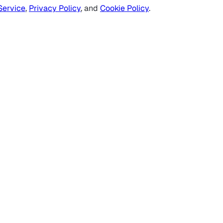
Service
,
Privacy Policy
, and
Cookie Policy
.