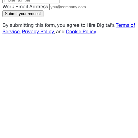
Work Email Address
Submit your request
By submitting this form, you agree to Hire Digital's
Terms of
Service
,
Privacy Policy
, and
Cookie Policy
.