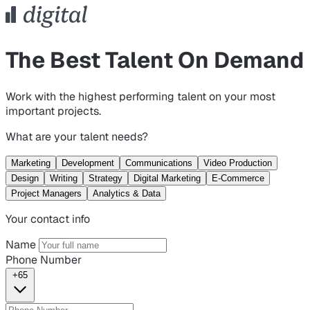
The Best Talent On Demand
Work with the highest performing talent on your most
important projects.
What are your talent needs?
Marketing
Development
Communications
Video Production
Design
Writing
Strategy
Digital Marketing
E-Commerce
Project Managers
Analytics & Data
Your contact info
Name
Phone Number
+65