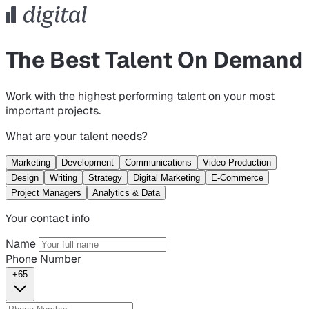
The Best Talent On Demand
Work with the highest performing talent on your most
important projects.
What are your talent needs?
Marketing
Development
Communications
Video Production
Design
Writing
Strategy
Digital Marketing
E-Commerce
Project Managers
Analytics & Data
Your contact info
Name
Phone Number
+65