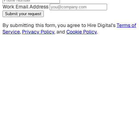
Work Email Address
Submit your request
By submitting this form, you agree to Hire Digital's
Terms of
Service
,
Privacy Policy
, and
Cookie Policy
.