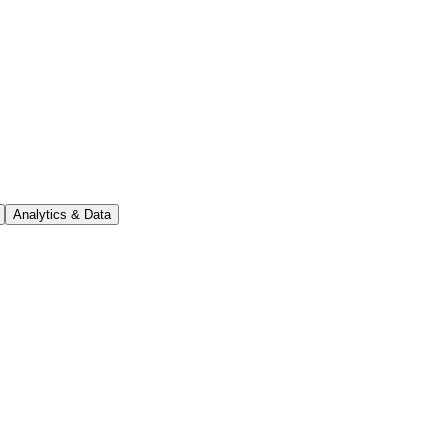
Analytics & Data