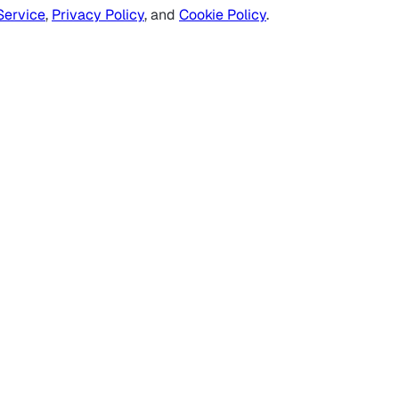
Service
,
Privacy Policy
, and
Cookie Policy
.