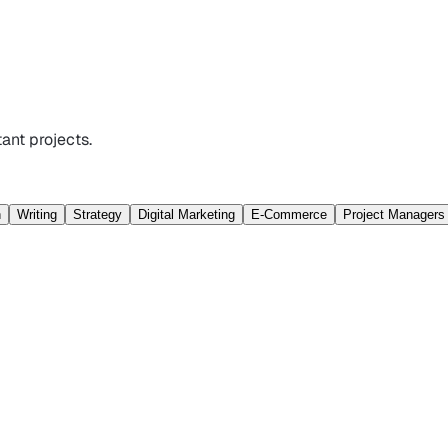
ant projects.
n
Writing
Strategy
Digital Marketing
E-Commerce
Project Managers