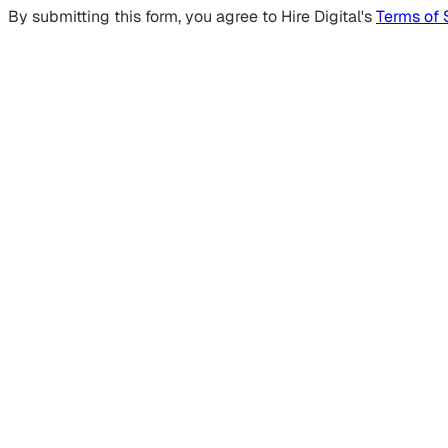
By submitting this form, you agree to Hire Digital's
Terms of 