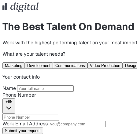
The Best Talent On Demand
Work with the highest performing talent on your most import
What are your talent needs?
Marketing
Development
Communications
Video Production
Desig
Your contact info
Name
Phone Number
+65
Work Email Address
Submit your request