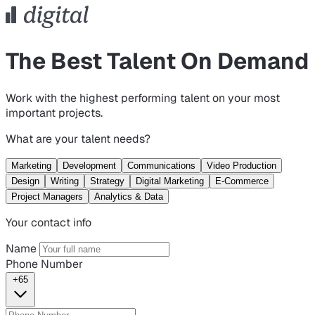
The Best Talent On Demand
Work with the highest performing talent on your most
important projects.
What are your talent needs?
Marketing
Development
Communications
Video Production
Design
Writing
Strategy
Digital Marketing
E-Commerce
Project Managers
Analytics & Data
Your contact info
Name
Phone Number
+65