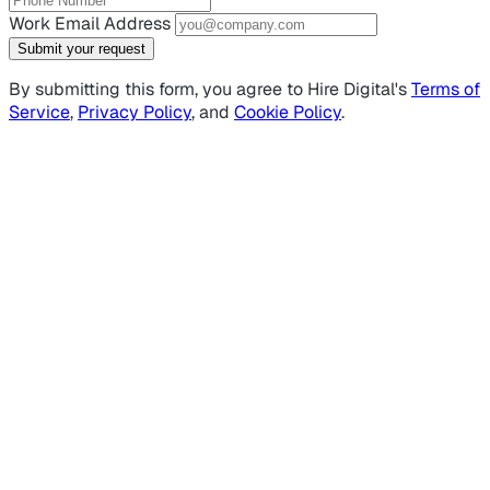
Work Email Address
Submit your request
By submitting this form, you agree to Hire Digital's
Terms of
Service
,
Privacy Policy
, and
Cookie Policy
.