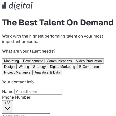
The Best Talent On Demand
Work with the highest performing talent on your most
important projects.
What are your talent needs?
Marketing
Development
Communications
Video Production
Design
Writing
Strategy
Digital Marketing
E-Commerce
Project Managers
Analytics & Data
Your contact info
Name
Phone Number
+65