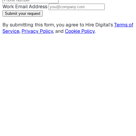
Work Email Address
Submit your request
By submitting this form, you agree to Hire Digital's
Terms of
Service
,
Privacy Policy
, and
Cookie Policy
.