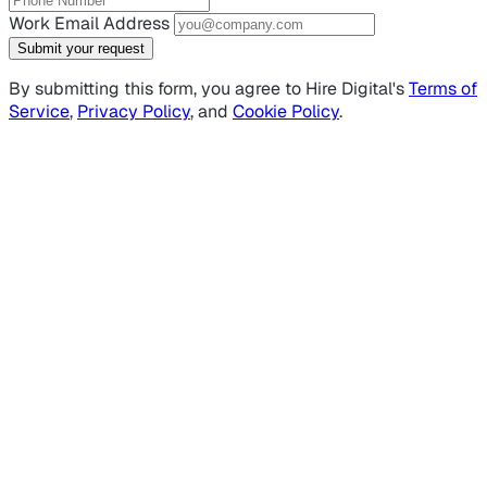
Work Email Address
Submit your request
By submitting this form, you agree to Hire Digital's
Terms of
Service
,
Privacy Policy
, and
Cookie Policy
.