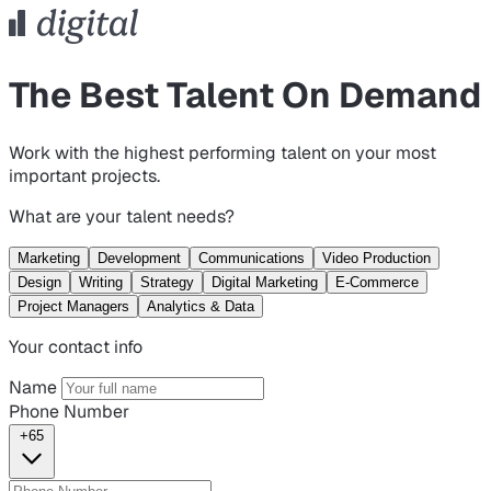
The Best Talent On Demand
Work with the highest performing talent on your most
important projects.
What are your talent needs?
Marketing
Development
Communications
Video Production
Design
Writing
Strategy
Digital Marketing
E-Commerce
Project Managers
Analytics & Data
Your contact info
Name
Phone Number
+65