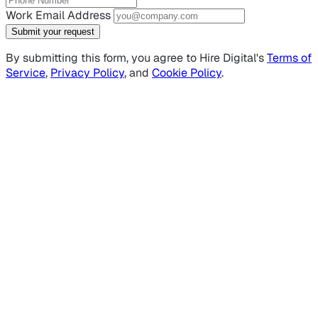
Work Email Address
Submit your request
By submitting this form, you agree to Hire Digital's
Terms of
Service
,
Privacy Policy
, and
Cookie Policy
.