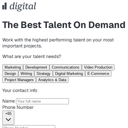
The Best Talent On Demand
Work with the highest performing talent on your most
important projects.
What are your talent needs?
Marketing
Development
Communications
Video Production
Design
Writing
Strategy
Digital Marketing
E-Commerce
Project Managers
Analytics & Data
Your contact info
Name
Phone Number
+65