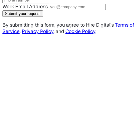
Work Email Address
Submit your request
By submitting this form, you agree to Hire Digital's
Terms of
Service
,
Privacy Policy
, and
Cookie Policy
.