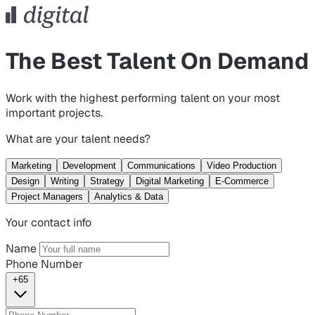
The Best Talent On Demand
Work with the highest performing talent on your most
important projects.
What are your talent needs?
Marketing
Development
Communications
Video Production
Design
Writing
Strategy
Digital Marketing
E-Commerce
Project Managers
Analytics & Data
Your contact info
Name
Phone Number
+65