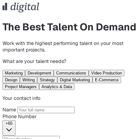
The Best Talent On Demand
Work with the highest performing talent on your most
important projects.
What are your talent needs?
Marketing
Development
Communications
Video Production
Design
Writing
Strategy
Digital Marketing
E-Commerce
Project Managers
Analytics & Data
Your contact info
Name
Phone Number
+65