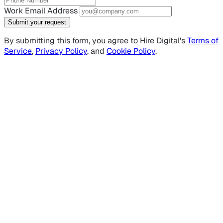
Work Email Address
Submit your request
By submitting this form, you agree to Hire Digital's
Terms of
Service
,
Privacy Policy
, and
Cookie Policy
.