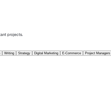
ant projects.
n
Writing
Strategy
Digital Marketing
E-Commerce
Project Managers