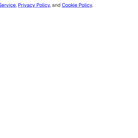
Service
,
Privacy Policy
, and
Cookie Policy
.