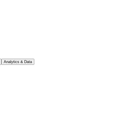
Analytics & Data