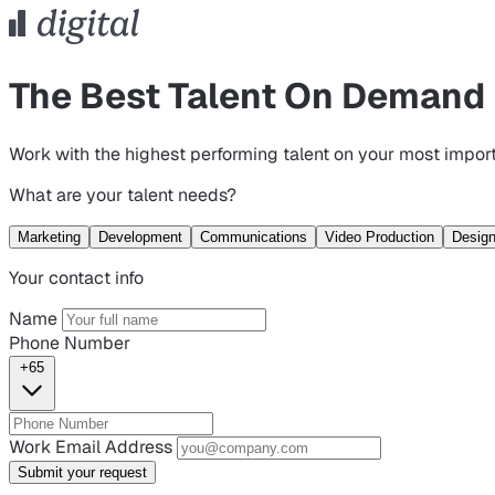
The Best Talent On Demand
Work with the highest performing talent on your most import
What are your talent needs?
Marketing
Development
Communications
Video Production
Desig
Your contact info
Name
Phone Number
+65
Work Email Address
Submit your request