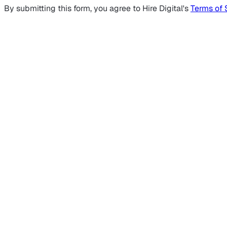
By submitting this form, you agree to Hire Digital's
Terms of 