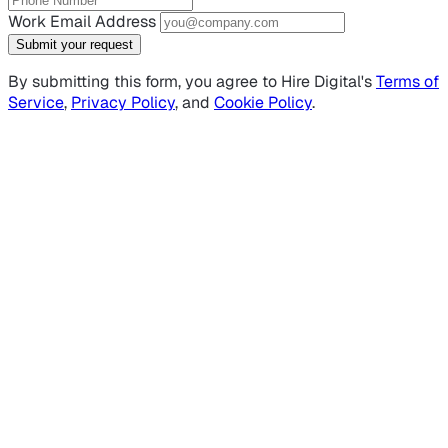
Work Email Address
Submit your request
By submitting this form, you agree to Hire Digital's
Terms of
Service
,
Privacy Policy
, and
Cookie Policy
.