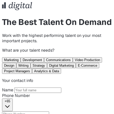
The Best Talent On Demand
Work with the highest performing talent on your most
important projects.
What are your talent needs?
Marketing
Development
Communications
Video Production
Design
Writing
Strategy
Digital Marketing
E-Commerce
Project Managers
Analytics & Data
Your contact info
Name
Phone Number
+65