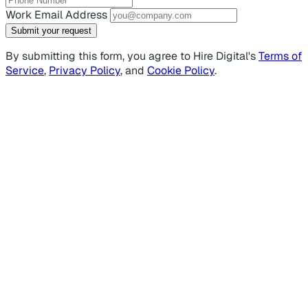
Work Email Address
Submit your request
By submitting this form, you agree to Hire Digital's
Terms of
Service
,
Privacy Policy
, and
Cookie Policy
.