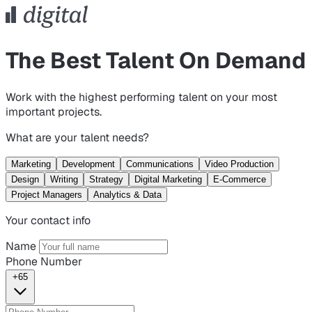
The Best Talent On Demand
Work with the highest performing talent on your most
important projects.
What are your talent needs?
Marketing
Development
Communications
Video Production
Design
Writing
Strategy
Digital Marketing
E-Commerce
Project Managers
Analytics & Data
Your contact info
Name
Phone Number
+65