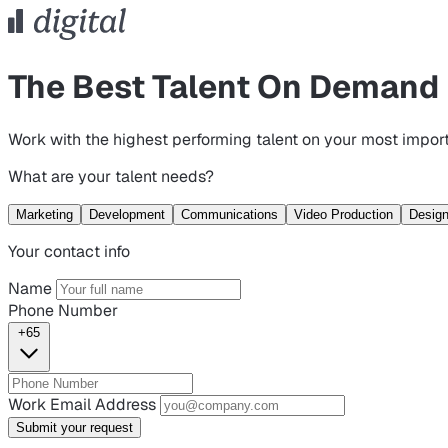
The Best Talent On Demand
Work with the highest performing talent on your most import
What are your talent needs?
Marketing
Development
Communications
Video Production
Desig
Your contact info
Name
Phone Number
+65
Work Email Address
Submit your request