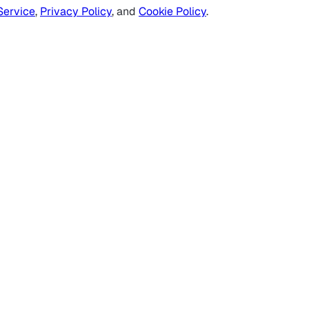
Service
,
Privacy Policy
, and
Cookie Policy
.