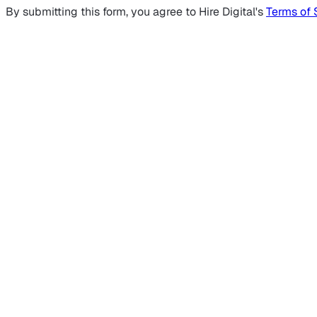
By submitting this form, you agree to Hire Digital's
Terms of 