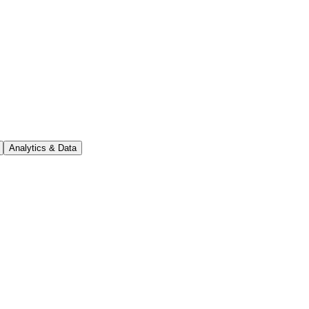
Analytics & Data