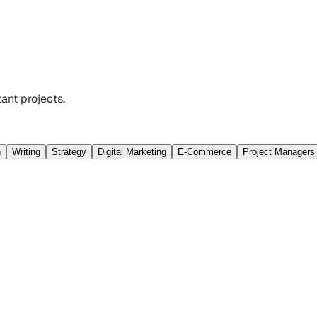
ant projects.
n
Writing
Strategy
Digital Marketing
E-Commerce
Project Managers