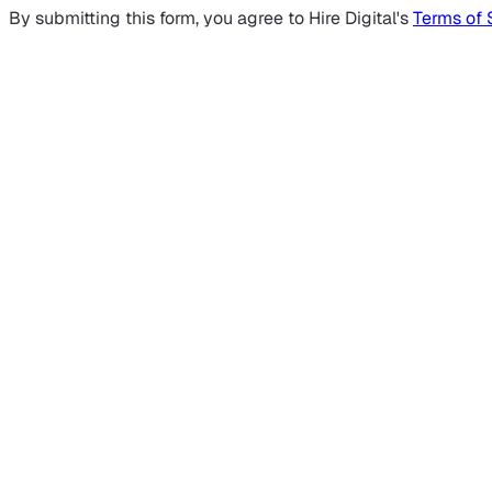
By submitting this form, you agree to Hire Digital's
Terms of 