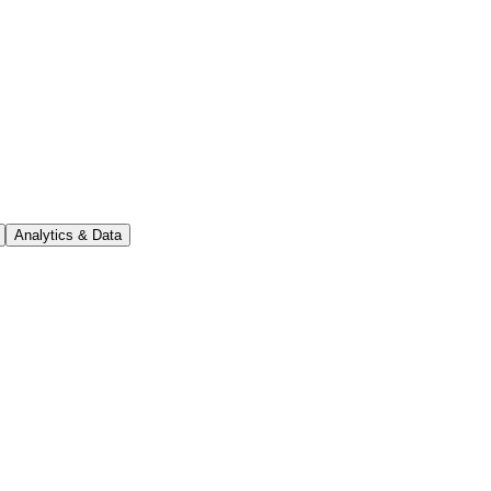
Analytics & Data