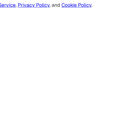
Service
,
Privacy Policy
, and
Cookie Policy
.