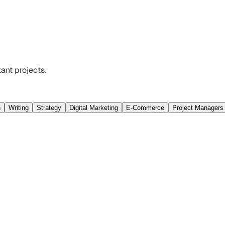
ant projects.
n
Writing
Strategy
Digital Marketing
E-Commerce
Project Managers