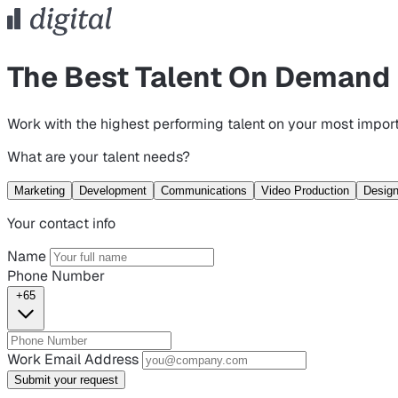
The Best Talent On Demand
Work with the highest performing talent on your most import
What are your talent needs?
Marketing
Development
Communications
Video Production
Desig
Your contact info
Name
Phone Number
+65
Work Email Address
Submit your request