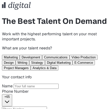
The Best Talent On Demand
Work with the highest performing talent on your most
important projects.
What are your talent needs?
Marketing
Development
Communications
Video Production
Design
Writing
Strategy
Digital Marketing
E-Commerce
Project Managers
Analytics & Data
Your contact info
Name
Phone Number
+65