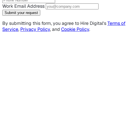
Work Email Address
Submit your request
By submitting this form, you agree to Hire Digital's
Terms of
Service
,
Privacy Policy
, and
Cookie Policy
.