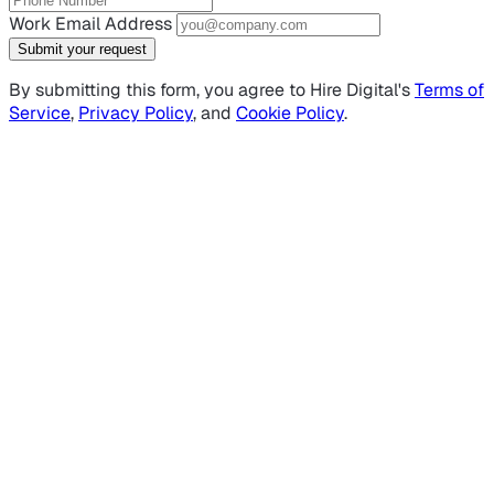
Work Email Address
Submit your request
By submitting this form, you agree to Hire Digital's
Terms of
Service
,
Privacy Policy
, and
Cookie Policy
.