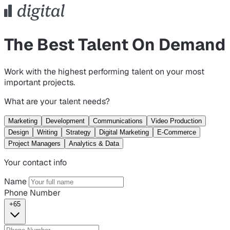
The Best Talent On Demand
Work with the highest performing talent on your most
important projects.
What are your talent needs?
Marketing
Development
Communications
Video Production
Design
Writing
Strategy
Digital Marketing
E-Commerce
Project Managers
Analytics & Data
Your contact info
Name
Phone Number
+65