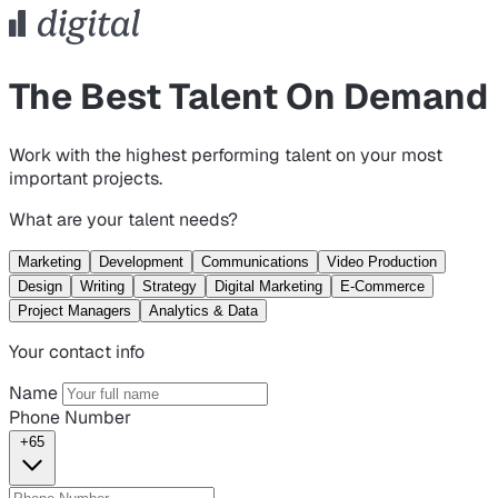
The Best Talent On Demand
Work with the highest performing talent on your most
important projects.
What are your talent needs?
Marketing
Development
Communications
Video Production
Design
Writing
Strategy
Digital Marketing
E-Commerce
Project Managers
Analytics & Data
Your contact info
Name
Phone Number
+65