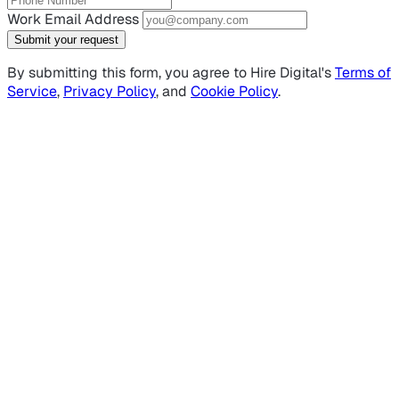
Work Email Address
Submit your request
By submitting this form, you agree to Hire Digital's
Terms of
Service
,
Privacy Policy
, and
Cookie Policy
.