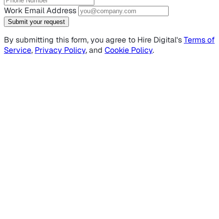
Work Email Address
Submit your request
By submitting this form, you agree to Hire Digital's
Terms of
Service
,
Privacy Policy
, and
Cookie Policy
.