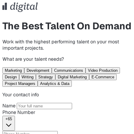
The Best Talent On Demand
Work with the highest performing talent on your most
important projects.
What are your talent needs?
Marketing
Development
Communications
Video Production
Design
Writing
Strategy
Digital Marketing
E-Commerce
Project Managers
Analytics & Data
Your contact info
Name
Phone Number
+65