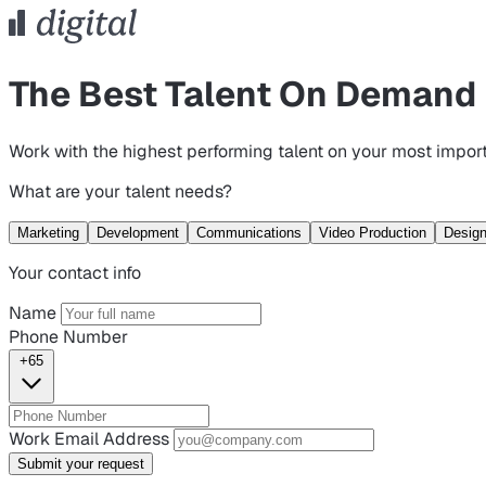
The Best Talent On Demand
Work with the highest performing talent on your most import
What are your talent needs?
Marketing
Development
Communications
Video Production
Desig
Your contact info
Name
Phone Number
+65
Work Email Address
Submit your request