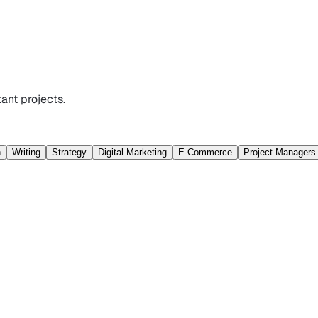
ant projects.
n
Writing
Strategy
Digital Marketing
E-Commerce
Project Managers