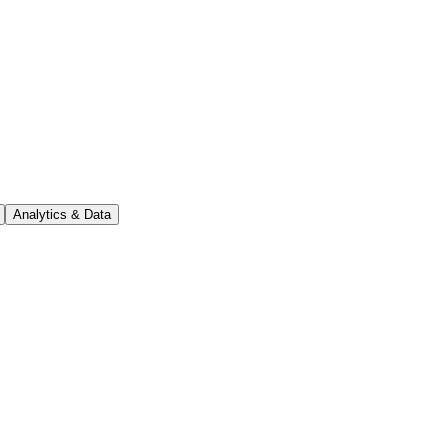
Analytics & Data