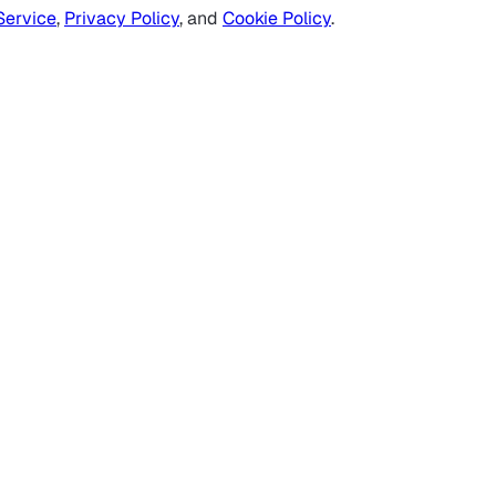
Service
,
Privacy Policy
, and
Cookie Policy
.