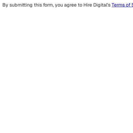
By submitting this form, you agree to Hire Digital's
Terms of 