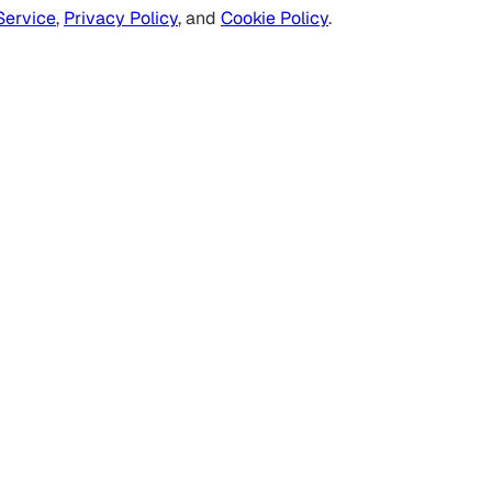
Service
,
Privacy Policy
, and
Cookie Policy
.