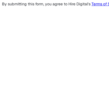
By submitting this form, you agree to Hire Digital's
Terms of 