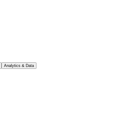
Analytics & Data