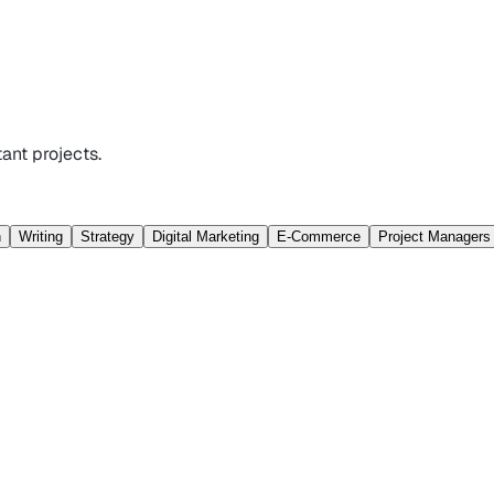
ant projects.
n
Writing
Strategy
Digital Marketing
E-Commerce
Project Managers