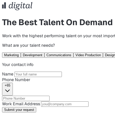
The Best Talent On Demand
Work with the highest performing talent on your most import
What are your talent needs?
Marketing
Development
Communications
Video Production
Desig
Your contact info
Name
Phone Number
+65
Work Email Address
Submit your request