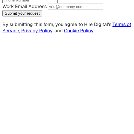
Work Email Address
Submit your request
By submitting this form, you agree to Hire Digital's
Terms of
Service
,
Privacy Policy
, and
Cookie Policy
.