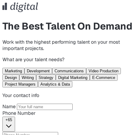
The Best Talent On Demand
Work with the highest performing talent on your most
important projects.
What are your talent needs?
Marketing
Development
Communications
Video Production
Design
Writing
Strategy
Digital Marketing
E-Commerce
Project Managers
Analytics & Data
Your contact info
Name
Phone Number
+65