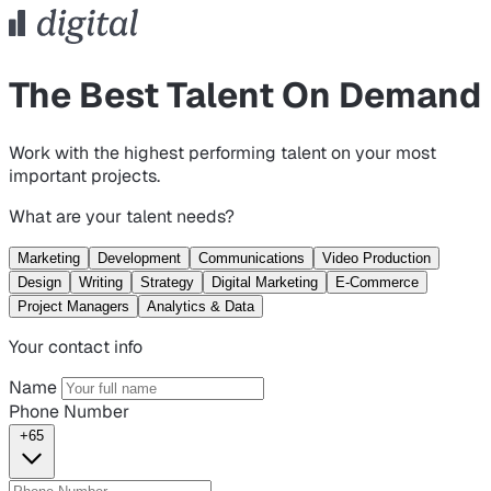
The Best Talent On Demand
Work with the highest performing talent on your most
important projects.
What are your talent needs?
Marketing
Development
Communications
Video Production
Design
Writing
Strategy
Digital Marketing
E-Commerce
Project Managers
Analytics & Data
Your contact info
Name
Phone Number
+65