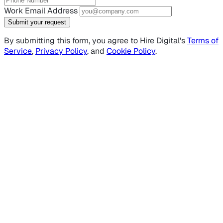
Work Email Address
Submit your request
By submitting this form, you agree to Hire Digital's
Terms of
Service
,
Privacy Policy
, and
Cookie Policy
.